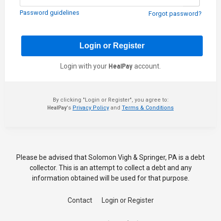
Password guidelines
Forgot password?
Login with your
HealPay
account.
By clicking "Login or Register", you agree to:
HealPay
's
Privacy Policy
and
Terms & Conditions
Please be advised that Solomon Vigh & Springer, PA is a debt
collector. This is an attempt to collect a debt and any
information obtained will be used for that purpose.
Contact
Login or Register