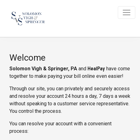
Welcome
Solomon Vigh & Springer, PA
and
HealPay
have come
together to make paying your bill online even easier!
Through our site, you can privately and securely access
and resolve your account 24 hours a day, 7 days a week
without speaking to a customer service representative.
You control the process.
You can resolve your account with a convenient
process: