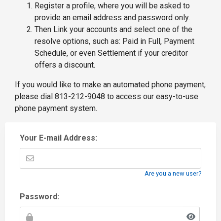
Register a profile, where you will be asked to
provide an email address and password only.
Then Link your accounts and select one of the
resolve options, such as: Paid in Full, Payment
Schedule, or even Settlement if your creditor
offers a discount.
If you would like to make an automated phone payment,
please dial 813-212-9048 to access our easy-to-use
phone payment system.
Your E-mail Address:
Are you a new user?
Password: